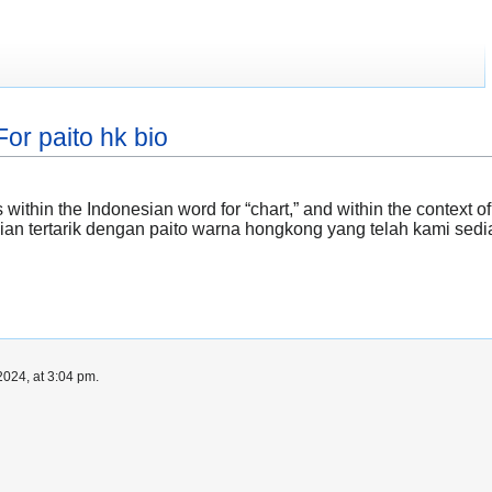
or paito hk bio
 within the Indonesian word for “chart,” and within the context 
kalian tertarik dengan paito warna hongkong yang telah kami sedi
024, at 3:04 pm.