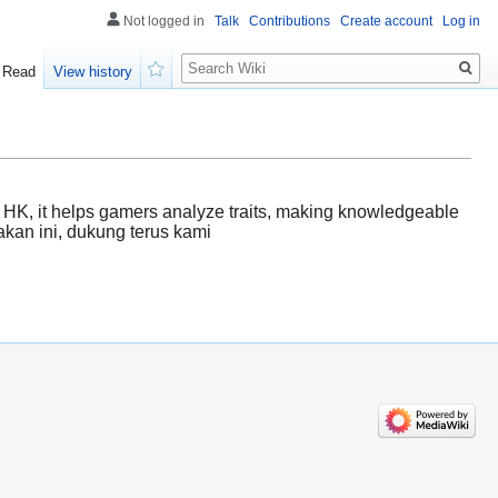
Not logged in
Talk
Contributions
Create account
Log in
Search
Read
View history
Watch
of HK, it helps gamers analyze traits, making knowledgeable
akan ini, dukung terus kami