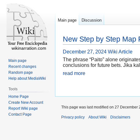
Main page
Discussion
New Step by Step Map F
wikinarration.com
December 27, 2024
Wiki Article
The phrase “Paito” alone originates
Main page
conclusions for future bets. Jika 
Recent changes
Random page
read more
Help about MediaWiki
Tools
Home Page
Create New Account
This page was last modified on 27 December 2
Report Wiki page
Contact Page
Privacy policy
About Wiki
Disclaimers